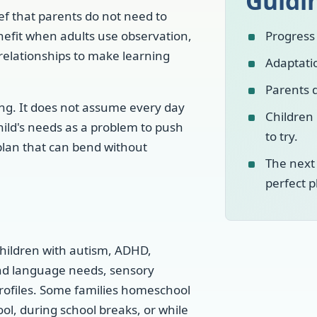
Guidi
ef that parents do not need to
nefit when adults use observation,
Progress 
 relationships to make learning
Adaptatio
Parents d
ing. It does not assume every day
Children
child's needs as a problem to push
to try.
 plan that can bend without
The next
perfect p
 children with autism, ADHD,
nd language needs, sensory
profiles. Some families homeschool
ool, during school breaks, or while