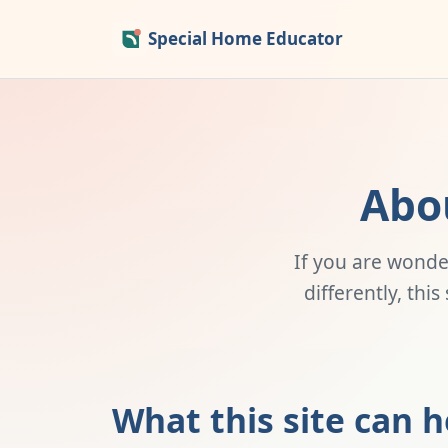
Special Home Educator
Abo
If you are wonde
differently, thi
What this site can h