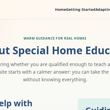
Home
Getting Started
Adaptin
WARM GUIDANCE FOR REAL HOMES
ut Special Home Educ
ring whether you are qualified enough to teach a
s site starts with a calmer answer: you can take the
without knowing everything.
elp with