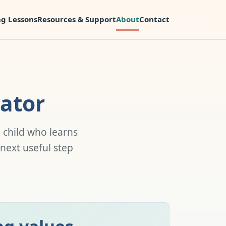
g Lessons
Resources & Support
About
Contact
ator
 child who learns
 next useful step