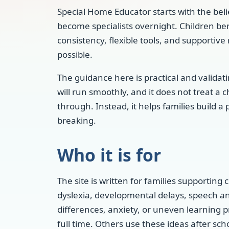
Special Home Educator starts with the beli
become specialists overnight. Children be
consistency, flexible tools, and supportive
possible.
The guidance here is practical and validat
will run smoothly, and it does not treat a 
through. Instead, it helps families build a
breaking.
Who it is for
The site is written for families supporting
dyslexia, developmental delays, speech a
differences, anxiety, or uneven learning 
full time. Others use these ideas after sch