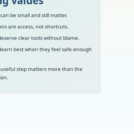
ng values
can be small and still matter.
ns are access, not shortcuts.
eserve clear tools without blame.
 learn best when they feel safe enough
 useful step matters more than the
lan.