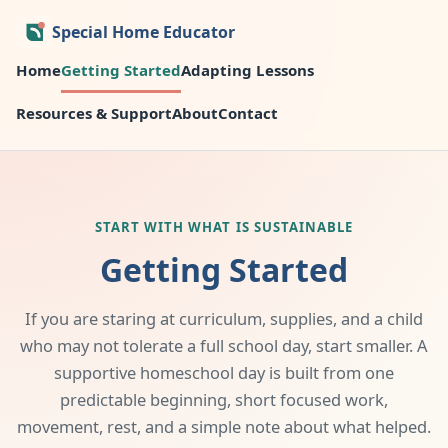
Special Home Educator
Home
Getting Started
Adapting Lessons
Resources & Support
About
Contact
START WITH WHAT IS SUSTAINABLE
Getting Started
If you are staring at curriculum, supplies, and a child
who may not tolerate a full school day, start smaller. A
supportive homeschool day is built from one
predictable beginning, short focused work,
movement, rest, and a simple note about what helped.