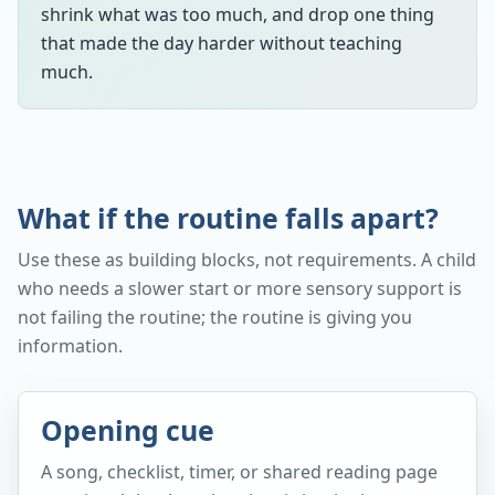
shrink what was too much, and drop one thing
that made the day harder without teaching
much.
What if the routine falls apart?
Use these as building blocks, not requirements. A child
who needs a slower start or more sensory support is
not failing the routine; the routine is giving you
information.
Opening cue
A song, checklist, timer, or shared reading page