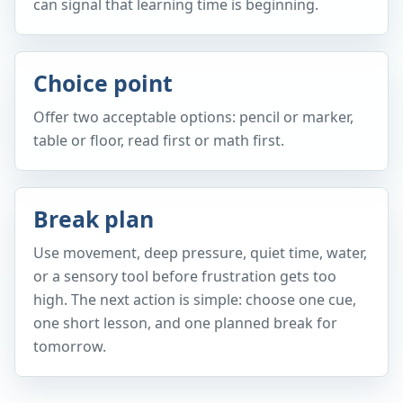
can signal that learning time is beginning.
Choice point
Offer two acceptable options: pencil or marker,
table or floor, read first or math first.
Break plan
Use movement, deep pressure, quiet time, water,
or a sensory tool before frustration gets too
high. The next action is simple: choose one cue,
one short lesson, and one planned break for
tomorrow.