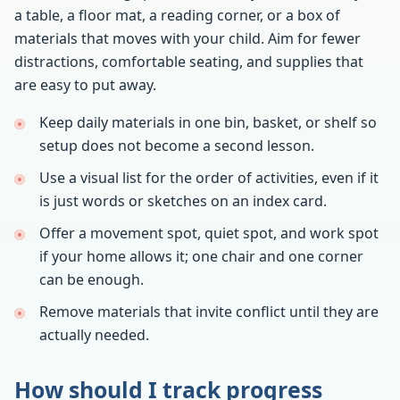
a table, a floor mat, a reading corner, or a box of
materials that moves with your child. Aim for fewer
distractions, comfortable seating, and supplies that
are easy to put away.
Keep daily materials in one bin, basket, or shelf so
setup does not become a second lesson.
Use a visual list for the order of activities, even if it
is just words or sketches on an index card.
Offer a movement spot, quiet spot, and work spot
if your home allows it; one chair and one corner
can be enough.
Remove materials that invite conflict until they are
actually needed.
How should I track progress