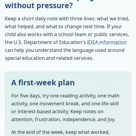
without pressure?
Keep a short daily note with three lines: what we tried,
what helped, and what to change next time. If your
child also works with a school team or public services,
the U.S. Department of Education's
IDEA information
can help you understand the language used around
special education and related services.
A first-week plan
For five days, try one reading activity, one math
activity, one movement break, and one life-skill
or interest-based activity. Keep notes on
attention, frustration, independence, and joy.
At the end of the week, keep what worked,