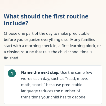
What should the first routine
include?
Choose one part of the day to make predictable
before you organize everything else. Many families
start with a morning check-in, a first learning block, or
a closing routine that tells the child school time is
finished.
Name the next step.
Use the same few
words each day, such as “read, move,
math, snack,” because predictable
language reduces the number of
transitions your child has to decode.