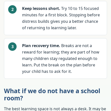
Keep lessons short.
Try 10 to 15 focused
minutes for a first block. Stopping before
distress builds gives you a better chance
of returning to learning later.
Plan recovery time.
Breaks are not a
reward for learning; they are part of how
many children stay regulated enough to
learn. Put the break on the plan before
your child has to ask for it.
What if we do not have a school
room?
The best learning space is not always a desk. It may be