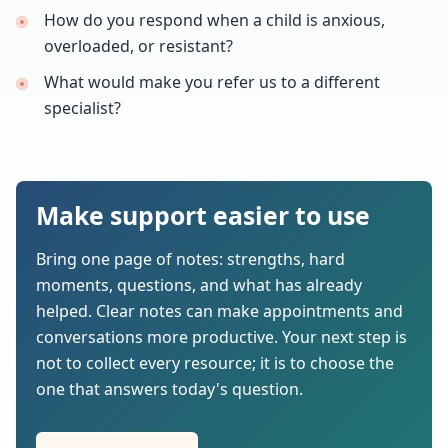
How do you respond when a child is anxious,
overloaded, or resistant?
What would make you refer us to a different
specialist?
Make support easier to use
Bring one page of notes: strengths, hard
moments, questions, and what has already
helped. Clear notes can make appointments and
conversations more productive. Your next step is
not to collect every resource; it is to choose the
one that answers today's question.