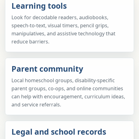
Learning tools
Look for decodable readers, audiobooks,
speech-to-text, visual timers, pencil grips,
manipulatives, and assistive technology that
reduce barriers.
Parent community
Local homeschool groups, disability-specific
parent groups, co-ops, and online communities
can help with encouragement, curriculum ideas,
and service referrals.
Legal and school records