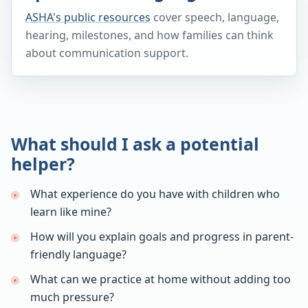
ASHA's public resources
cover speech, language,
hearing, milestones, and how families can think
about communication support.
What should I ask a potential
helper?
What experience do you have with children who
learn like mine?
How will you explain goals and progress in parent-
friendly language?
What can we practice at home without adding too
much pressure?