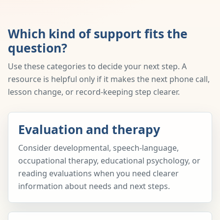
Which kind of support fits the
question?
Use these categories to decide your next step. A
resource is helpful only if it makes the next phone call,
lesson change, or record-keeping step clearer.
Evaluation and therapy
Consider developmental, speech-language,
occupational therapy, educational psychology, or
reading evaluations when you need clearer
information about needs and next steps.