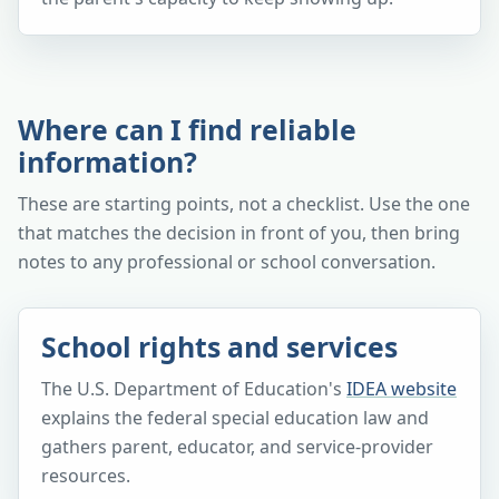
Where can I find reliable
information?
These are starting points, not a checklist. Use the one
that matches the decision in front of you, then bring
notes to any professional or school conversation.
School rights and services
The U.S. Department of Education's
IDEA website
explains the federal special education law and
gathers parent, educator, and service-provider
resources.