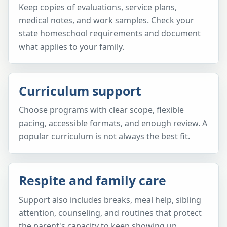
Keep copies of evaluations, service plans,
medical notes, and work samples. Check your
state homeschool requirements and document
what applies to your family.
Curriculum support
Choose programs with clear scope, flexible
pacing, accessible formats, and enough review. A
popular curriculum is not always the best fit.
Respite and family care
Support also includes breaks, meal help, sibling
attention, counseling, and routines that protect
the parent's capacity to keep showing up.