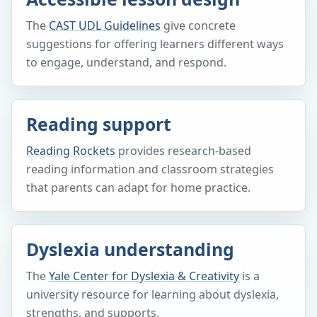
The
CAST UDL Guidelines
give concrete
suggestions for offering learners different ways
to engage, understand, and respond.
Reading support
Reading Rockets
provides research-based
reading information and classroom strategies
that parents can adapt for home practice.
Dyslexia understanding
The
Yale Center for Dyslexia & Creativity
is a
university resource for learning about dyslexia,
strengths, and supports.