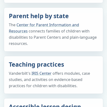
Parent help by state
The
Center for Parent Information and
Resources
connects families of children with
disabilities to Parent Centers and plain-language
resources.
Teaching practices
Vanderbilt's
IRIS Center
offers modules, case
studies, and activities on evidence-based
practices for children with disabilities.
Accessible lesson design