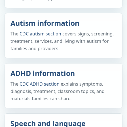
Autism information
The
CDC autism section
covers signs, screening,
treatment, services, and living with autism for
families and providers.
ADHD information
The
CDC ADHD section
explains symptoms,
diagnosis, treatment, classroom topics, and
materials families can share.
Speech and language