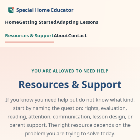
Special Home Educator
Home
Getting Started
Adapting Lessons
Resources & Support
About
Contact
YOU ARE ALLOWED TO NEED HELP
Resources & Support
If you know you need help but do not know what kind,
start by naming the question: rights, evaluation,
reading, attention, communication, lesson design, or
parent support. The right resource depends on the
problem you are trying to solve today.